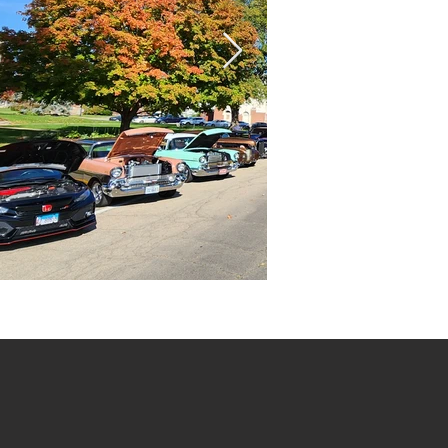
20221016_111444