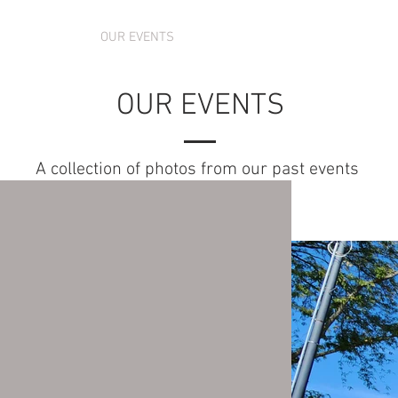
 SCHEDULE
OUR EVENTS
ABOUT US
CONTACT US
OUR EVENTS
A collection of photos from our past events