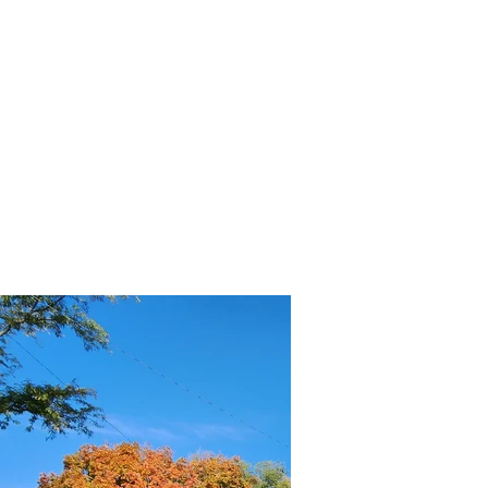
OUR SPONSORS